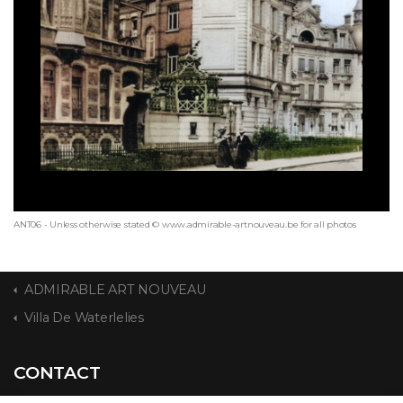
ANT06 - Unless otherwise stated © www.admirable-artnouveau.be for all photos
ADMIRABLE ART NOUVEAU
Villa De Waterlelies
CONTACT