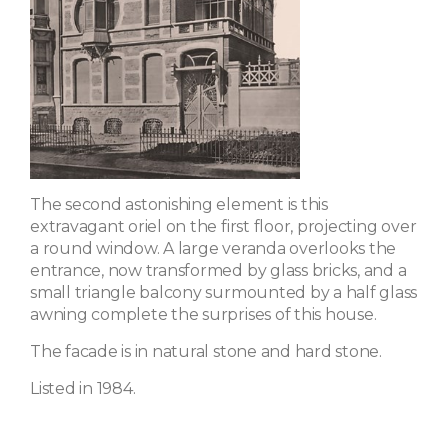
The second astonishing element is this
extravagant oriel on the first floor, projecting over
a round window. A large veranda overlooks the
entrance, now transformed by glass bricks, and a
small triangle balcony surmounted by a half glass
awning complete the surprises of this house.
The facade is in natural stone and hard stone.
Listed in 1984.