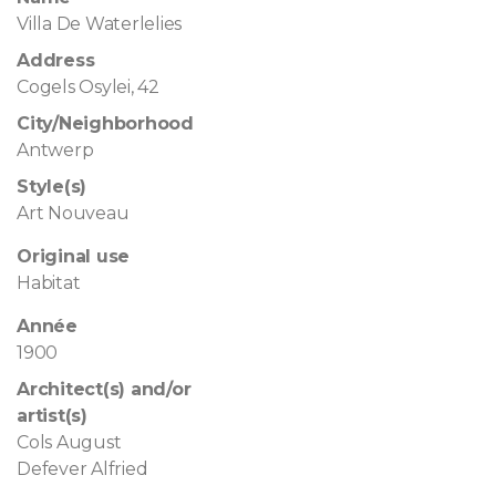
Villa De Waterlelies
Address
Cogels Osylei, 42
City/Neighborhood
Antwerp
Style(s)
Art Nouveau
Original use
Habitat
Année
1900
Architect(s) and/or
artist(s)
Cols August
Defever Alfried