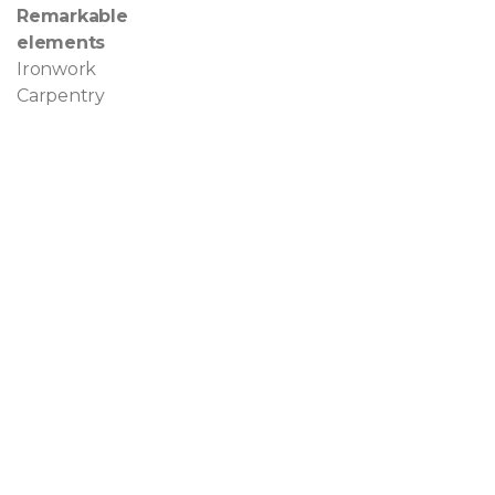
Remarkable
elements
Ironwork
Carpentry