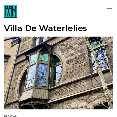
Villa De Waterlelies
Name