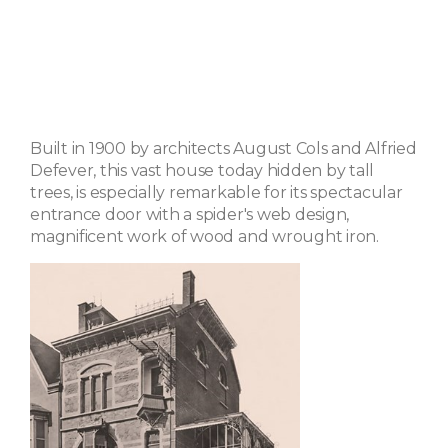
Built in 1900 by architects August Cols and Alfried
Defever, this vast house today hidden by tall
trees, is especially remarkable for its spectacular
entrance door with a spider's web design,
magnificent work of wood and wrought iron.