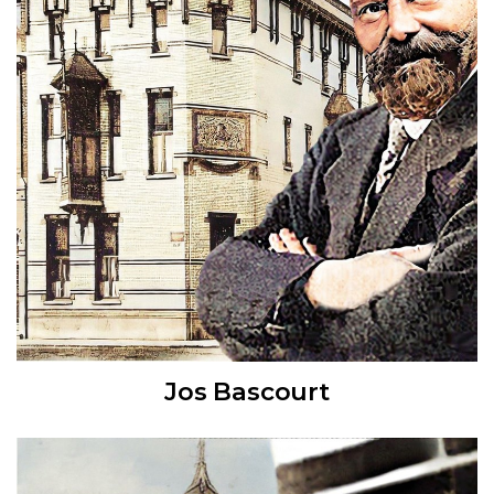
Jos Bascourt