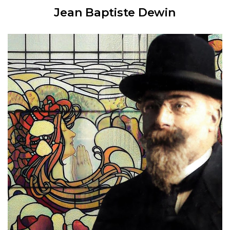
Jean Baptiste Dewin