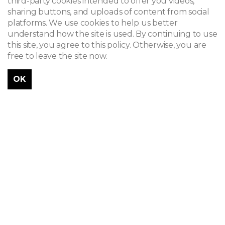
third-party cookies intended to offer you videos,
sharing buttons, and uploads of content from social
platforms. We use cookies to help us better
understand how the site is used. By continuing to use
this site, you agree to this policy. Otherwise, you are
free to leave the site now.
OK
Célestin Joseph Helman