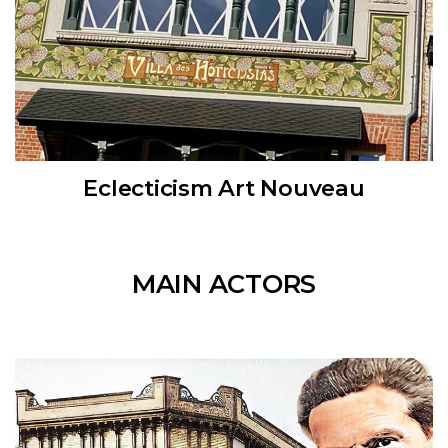
Eclecticism Art Nouveau
MAIN ACTORS