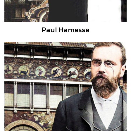
Paul Hamesse