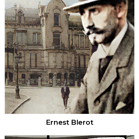
Ernest Blerot