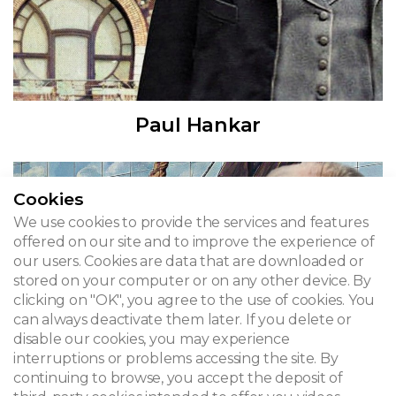
Paul Hankar
Cookies
We use cookies to provide the services and features
offered on our site and to improve the experience of
our users. Cookies are data that are downloaded or
stored on your computer or on any other device. By
clicking on "OK", you agree to the use of cookies. You
can always deactivate them later. If you delete or
disable our cookies, you may experience
interruptions or problems accessing the site. By
continuing to browse, you accept the deposit of