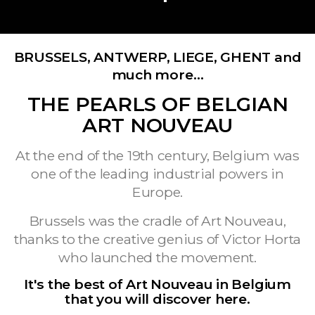
BRUSSELS, ANTWERP, LIEGE, GHENT and
much more…
THE PEARLS OF BELGIAN
ART NOUVEAU
At the end of the 19th century, Belgium was
one of the leading industrial powers in
Europe.
Brussels was the cradle of Art Nouveau,
thanks to the creative genius of Victor Horta
who launched the movement.
It's the best of Art Nouveau in Belgium
that you will discover here.