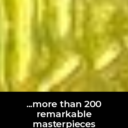
...more than 200
remarkable
masterpieces