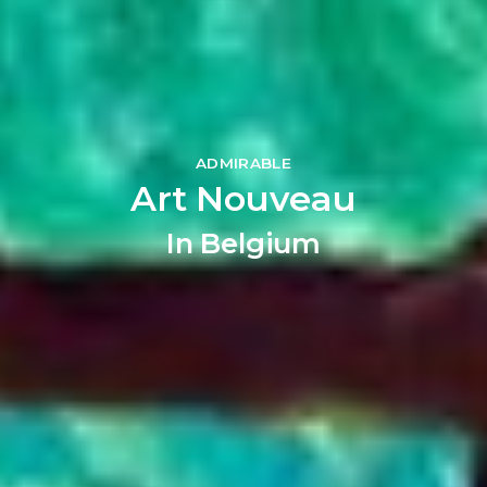
ADMIRABLE
Art Nouveau
In Belgium