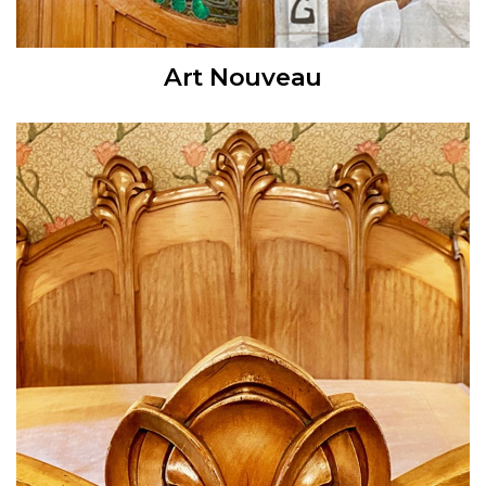
Art Nouveau