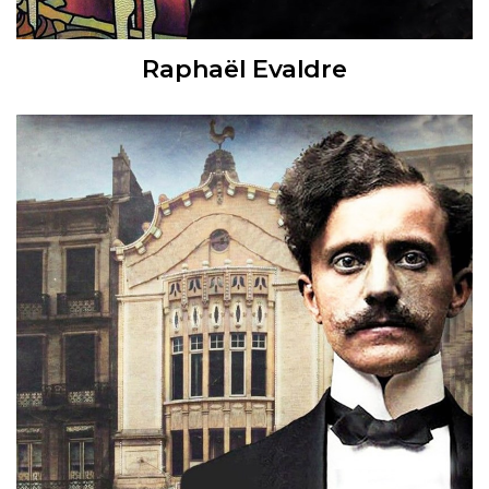
Raphaël Evaldre