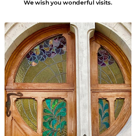
We wish you wonderful visits.