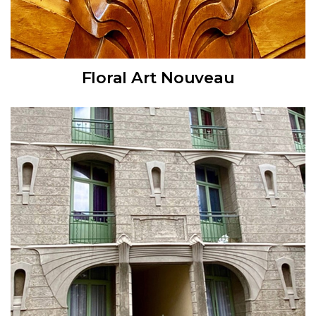
Floral Art Nouveau