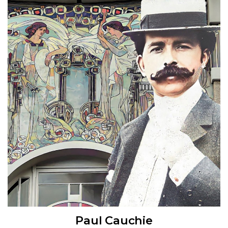
Paul Cauchie