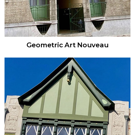
Geometric Art Nouveau