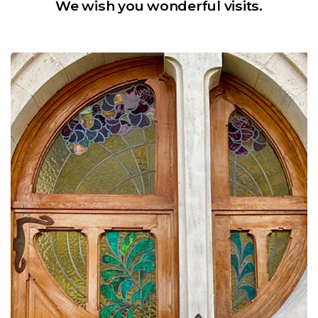
We wish you wonderful visits.