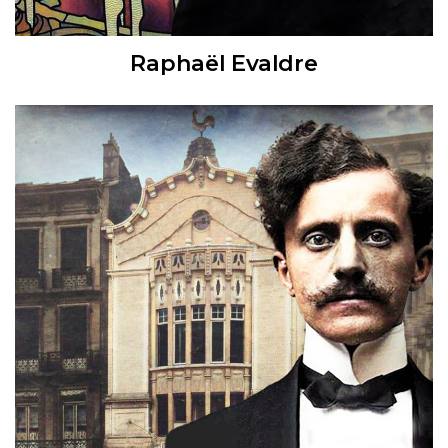
Raphaël Evaldre