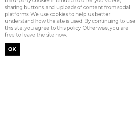
third-party cookies intended to offer you videos,
sharing buttons, and uploads of content from social
platforms. We use cookies to help us better
understand how the site is used. By continuing to use
this site, you agree to this policy. Otherwise, you are
free to leave the site now.
OK
Célestin Joseph Helman