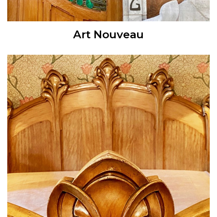
Art Nouveau