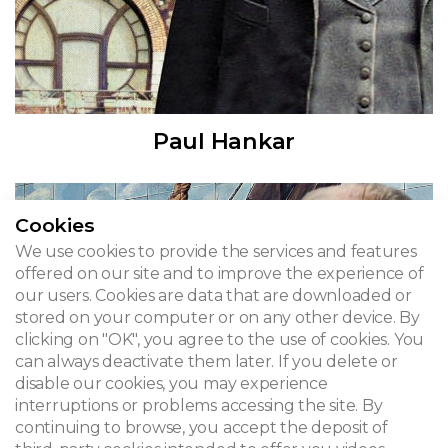
Paul Hankar
Cookies
We use cookies to provide the services and features
offered on our site and to improve the experience of
our users. Cookies are data that are downloaded or
stored on your computer or on any other device. By
clicking on "OK", you agree to the use of cookies. You
can always deactivate them later. If you delete or
disable our cookies, you may experience
interruptions or problems accessing the site. By
continuing to browse, you accept the deposit of