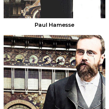
Paul Hamesse