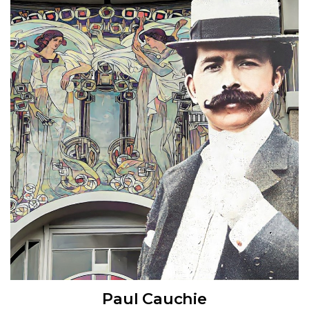
Paul Cauchie