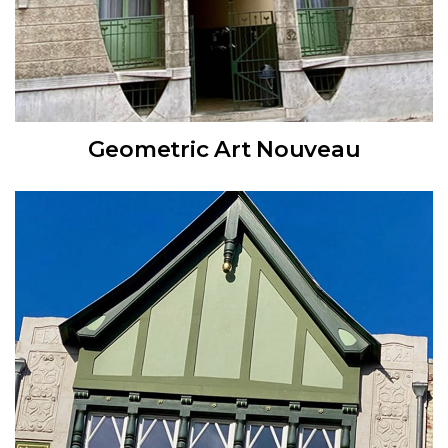
Geometric Art Nouveau