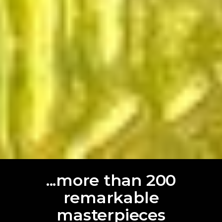
...more than 200
remarkable
masterpieces