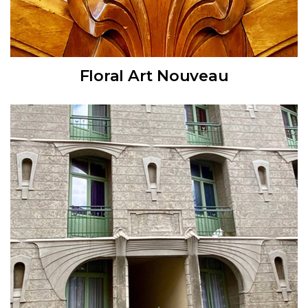
Floral Art Nouveau