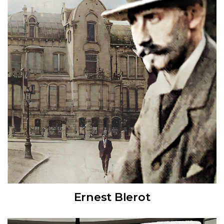
Ernest Blerot