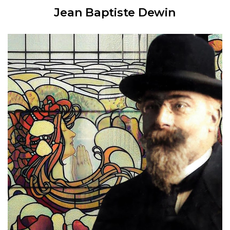
Jean Baptiste Dewin