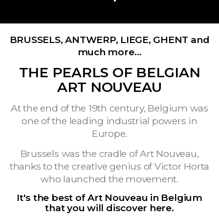
BRUSSELS, ANTWERP, LIEGE, GHENT and
much more…
THE PEARLS OF BELGIAN
ART NOUVEAU
At the end of the 19th century, Belgium was
one of the leading industrial powers in
Europe.
Brussels was the cradle of Art Nouveau,
thanks to the creative genius of Victor Horta
who launched the movement.
It's the best of Art Nouveau in Belgium
that you will discover here.