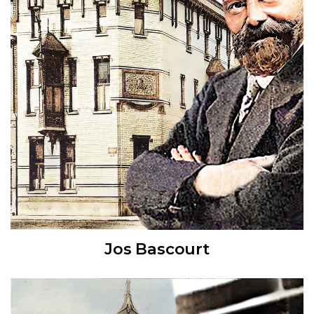
Jos Bascourt