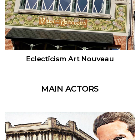
Eclecticism Art Nouveau
MAIN ACTORS