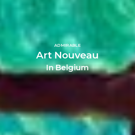
ADMIRABLE
Art Nouveau
In Belgium