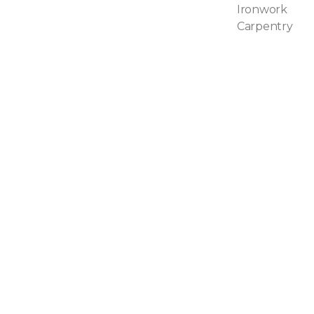
Ironwork
Carpentry