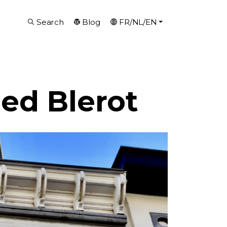
Search
Blog
FR/NL/EN
ed Blerot