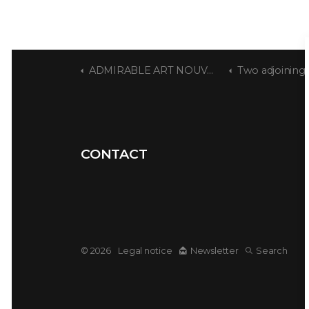
ADMIRABLE ART NOUVEAU
Two adjoining houses
CONTACT
© 2026
Legal notice
Newsletter
Search