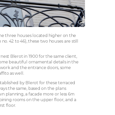
he three houses located higher on the
 no. 42 to 46), these two houses are still
est Blerot in 1900 for the same client,
ome beautiful ornamental details in the
ork and the entrance doors, some
ffito as well.
ablished by Blerot for these terraced
ays the same, based on the plans
n planning, a facade more or less 6m
joining rooms on the upper floor, and a
rst floor.