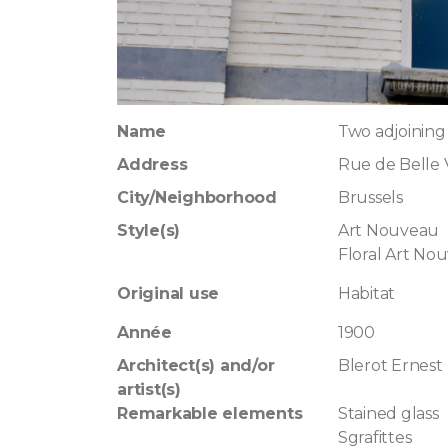
Name
Two adjoining
Address
Rue de Belle
City/Neighborhood
Brussels
Style(s)
Art Nouveau
Floral Art No
Original use
Habitat
Année
1900
Architect(s) and/or
Blerot Ernest
artist(s)
Remarkable elements
Stained glass
Sgrafittes