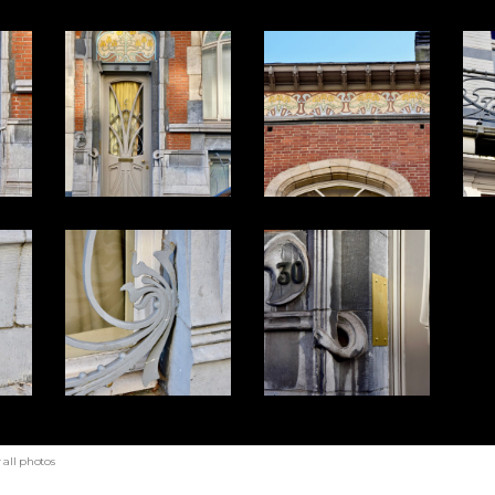
all photos