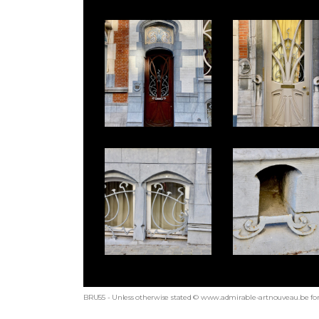
BRU55 - Unless otherwise stated © www.admirable-artnouveau.be for 