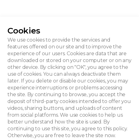
Cookies
 signed Blerot
We use cookies to provide the services and
features offered on our site and to improve the
experience of our users. Cookies are data that are
downloaded or stored on your computer or on any
other device. By clicking on "OK", you agree to the
use of cookies. You can always deactivate them
later. If you delete or disable our cookies, you may
experience interruptions or problems accessing
the site. By continuing to browse, you accept the
deposit of third-party cookies intended to offer you
videos, sharing buttons, and uploads of content
from social platforms. We use cookies to help us
better understand how the site is used. By
continuing to use this site, you agree to this policy.
Otherwise, you are free to leave the site now.