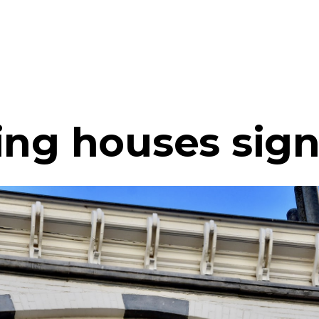
ing houses sign