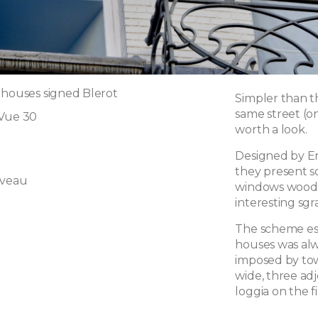
 houses signed Blerot
Simpler than t
same street (on
 Vue 30
worth a look.
Designed by Ern
they present s
uveau
windows woodw
interesting sgra
The scheme est
houses was alw
imposed by tow
wide, three ad
loggia on the fi