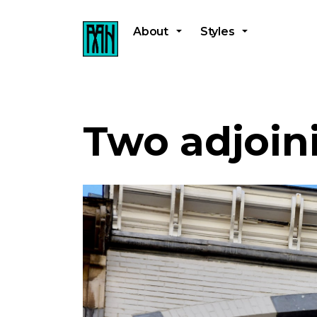
About
Styles
Two adjoin