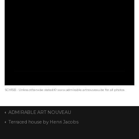
SCH15B - Unless otherwise stated © www.admirable-artnouveau.be for all photos
ADMIRABLE ART NOUVEAU
Terraced house by Henri Jacobs