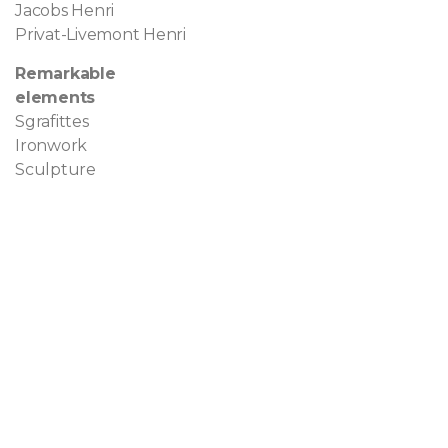
Jacobs Henri
Privat-Livemont Henri
Remarkable
elements
Sgrafittes
Ironwork
Sculpture