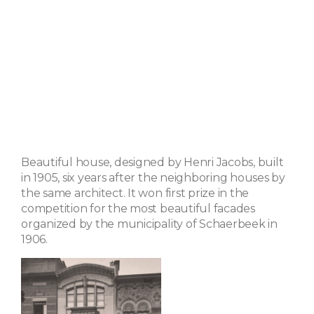
Beautiful house, designed by Henri Jacobs, built
in 1905, six years after the neighboring houses by
the same architect. It won first prize in the
competition for the most beautiful facades
organized by the municipality of Schaerbeek in
1906.