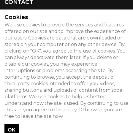
CONTACT
Cookies
We use cookies to provide the services and features
© 2026
offered on our site and to improve the experience of
our users. Cookies are data that are downloaded or
Legal notice
stored on your computer or on any other device. By
clicking on "OK", you agree to the use of cookies. You
Newsletter
can always deactivate them later. If you delete or
disable our cookies, you may experience
Search
interruptions or problems accessing the site. By
continuing to browse, you accept the deposit of
third-party cookies intended to offer you videos,
sharing buttons, and uploads of content from social
platforms. We use cookies to help us better
understand how the site is used. By continuing to use
this site, you agree to this policy. Otherwise, you are
free to leave the site now.
OK