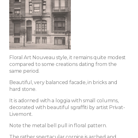
Floral Art Nouveau style, it remains quite modest
compared to some creations dating from the
same period.
Beautiful, very balanced facade, in bricks and
hard stone.
It is adorned with a loggia with small columns,
decorated with beautiful sgraffiti by artist Privat-
Livemont.
Note the metal bell pull in floral pattern.
The rather spectacular cornice is arched and