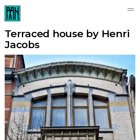
Terraced house by Henri
Jacobs