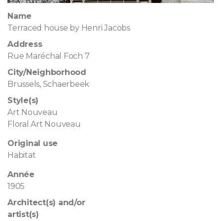
Name
Terraced house by Henri Jacobs
Address
Rue Maréchal Foch 7
City/Neighborhood
Brussels, Schaerbeek
Style(s)
Art Nouveau
Floral Art Nouveau
Original use
Habitat
Année
1905
Architect(s) and/or
artist(s)