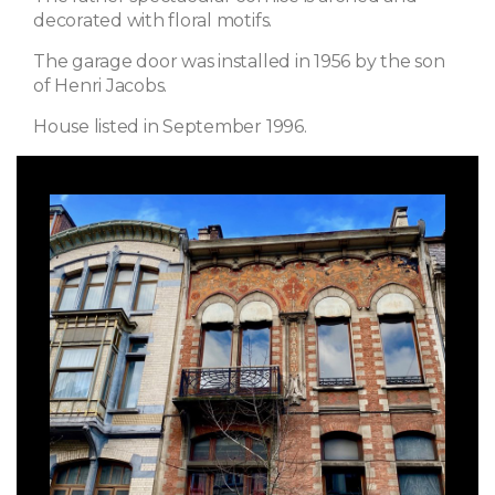
decorated with floral motifs.
The garage door was installed in 1956 by the son
of Henri Jacobs.
House listed in September 1996.