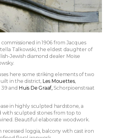
 commissioned in 1906 from Jacques
ella Talkowski, the eldest daughter of
lish-Jewish diamond dealer Moïse
owsky.
uses here some striking elements of two
lt in the district,
Les Mouettes
,
t 39 and
Huis De Graaf,
Schorpioenstraat
ase in highly sculpted hardstone, a
 with sculpted stones from top to
wined. Beautiful elaborate woodwork.
th recessed loggia, balcony with cast iron
fined floral ironwork.