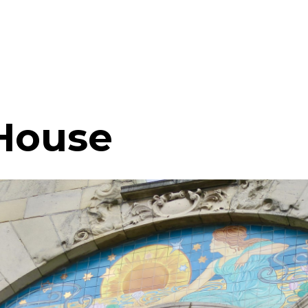
House