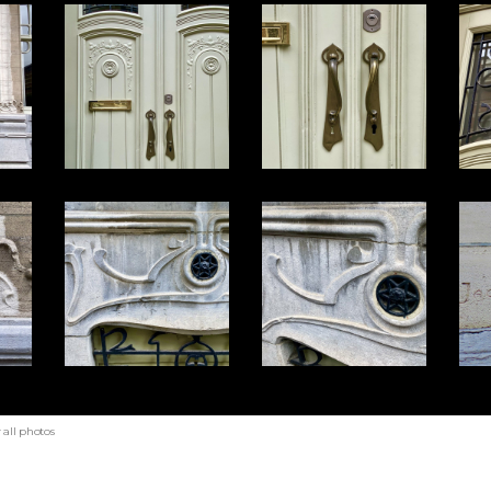
all photos