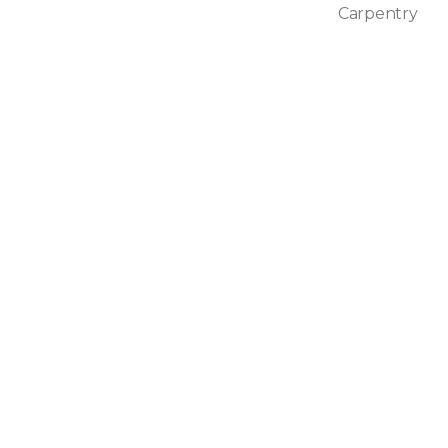
Carpentry