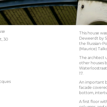
use
This house was
Deweerdt by St
t, 30
the Russian-Po
(Maurice) Talk
The architect 
other houses bui
Waterloostraa
17.
cques
An important b
facade covered
bottom, intert
A first floor wi
columns, and re