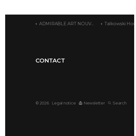
ADMIRABLE ART NOUVEAU
Talkowski Hou
CONTACT
© 2026
Legal notice
Newsletter
Search