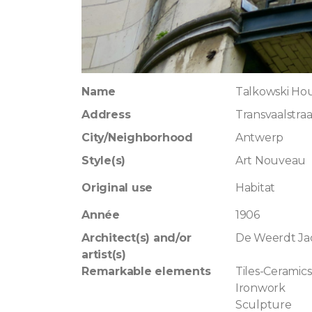
Name
Talkowski Ho
Address
Transvaalstraa
City/Neighborhood
Antwerp
Style(s)
Art Nouveau
Original use
Habitat
Année
1906
Architect(s) and/or
De Weerdt Ja
artist(s)
Remarkable elements
Tiles-Ceramics
Ironwork
Sculpture