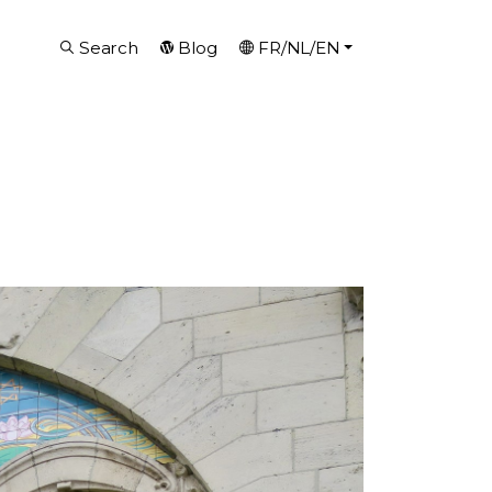
Search
Blog
FR/NL/EN