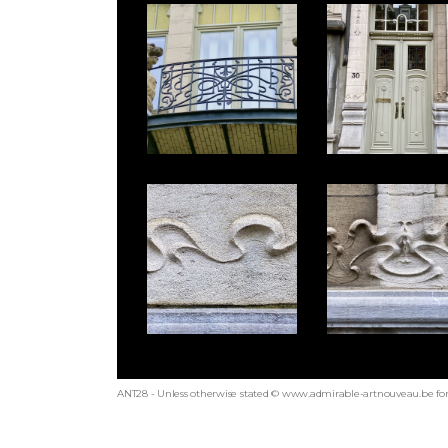
ANT28 - Unless otherwise stated © www.admirable-artnouveau.be for 