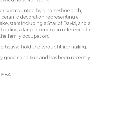
or surmounted by a horseshoe arch,
 ceramic decoration representing a
ake, stars including a Star of David, and a
olding a large diamond in reference to
the family occupation.
ttle heavy) hold the wrought iron railing.
ery good condition and has been recently
 1984.