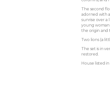
The second flo
adorned with a
sunrise over a l
young woman h
the origin and 
Two lions (a li
The set is in v
restored.
House listed in