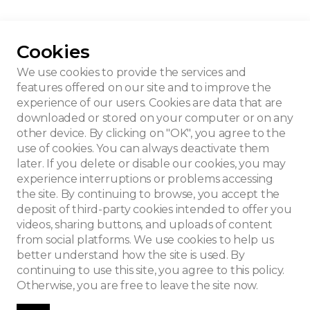
Cookies
se
We use cookies to provide the services and
features offered on our site and to improve the
experience of our users. Cookies are data that are
downloaded or stored on your computer or on any
other device. By clicking on "OK", you agree to the
use of cookies. You can always deactivate them
later. If you delete or disable our cookies, you may
experience interruptions or problems accessing
the site. By continuing to browse, you accept the
deposit of third-party cookies intended to offer you
videos, sharing buttons, and uploads of content
from social platforms. We use cookies to help us
better understand how the site is used. By
continuing to use this site, you agree to this policy.
Otherwise, you are free to leave the site now.