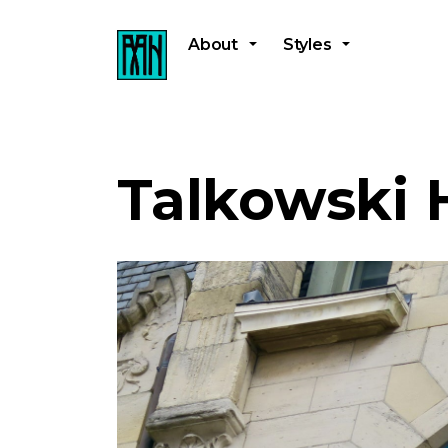
About
Styles
Talkowski 