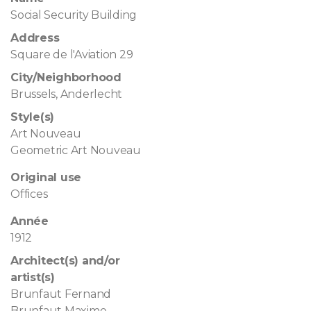
Social Security Building
Address
Square de l'Aviation 29
City/Neighborhood
Brussels, Anderlecht
Style(s)
Art Nouveau
Geometric Art Nouveau
Original use
Offices
Année
1912
Architect(s) and/or
artist(s)
Brunfaut Fernand
Brunfaut Maxime