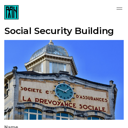
Social Security Building
Name