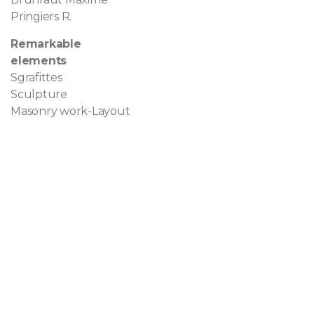
Pringiers R.
Remarkable
elements
Sgrafittes
Sculpture
Masonry work-Layout