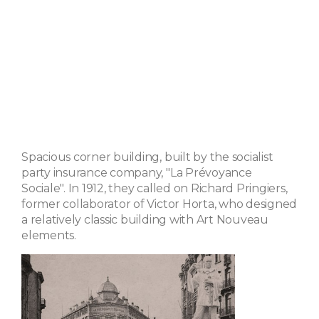
Spacious corner building, built by the socialist
party insurance company, "La Prévoyance
Sociale". In 1912, they called on Richard Pringiers,
former collaborator of Victor Horta, who designed
a relatively classic building with Art Nouveau
elements.