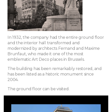
In 1932, the company had the entire ground floor
and the interior hall transformed and
modernized by architects Fernand and Maxime
Brunfaut, who made it one of the most
emblematic Art Deco places in Brussels.
The building has been remarkably restored, and
has been listed as a historic monument since
2004.
The ground floor can be visited.