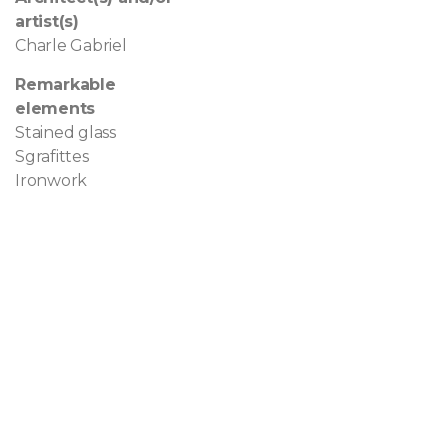
artist(s)
Charle Gabriel
Remarkable
elements
Stained glass
Sgrafittes
Ironwork