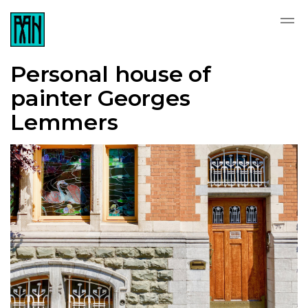
Personal house of
painter Georges
Lemmers