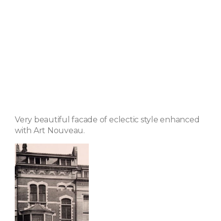
Very beautiful facade of eclectic style enhanced
with Art Nouveau.