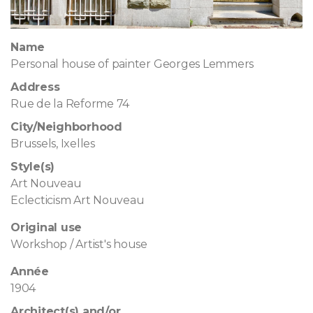
Name
Personal house of painter Georges Lemmers
Address
Rue de la Reforme 74
City/Neighborhood
Brussels, Ixelles
Style(s)
Art Nouveau
Eclecticism Art Nouveau
Original use
Workshop / Artist's house
Année
1904
Architect(s) and/or