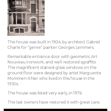
The house was built in 1904, by architect Gabriel
Charle for “genre” painter Georges Lemmers.
Remarkable entrance door with geometric Art
Nouveau ironwork, and well restored sgraffito
The magnificent stained-glass windows on the
ground floor were designed by artist Marguerite
Mommen-Ithier who lived in this house in the
1930s.
The house was listed very early, in 1976.
The last owners have restored it with great care.