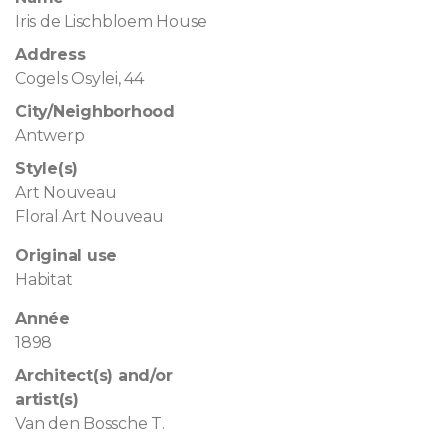
Iris de Lischbloem House
Address
Cogels Osylei, 44
City/Neighborhood
Antwerp
Style(s)
Art Nouveau
Floral Art Nouveau
Original use
Habitat
Année
1898
Architect(s) and/or
artist(s)
Van den Bossche T.