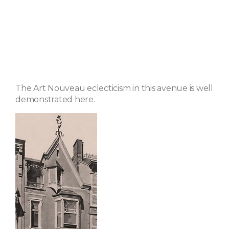
The Art Nouveau eclecticism in this avenue is well
demonstrated here.