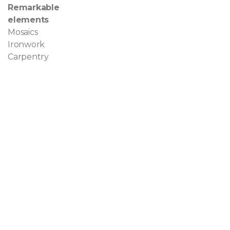
Remarkable
elements
Mosaics
Ironwork
Carpentry