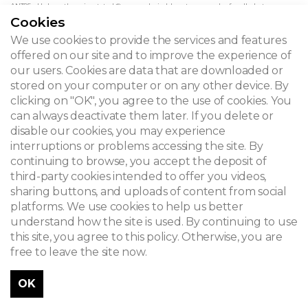
ANT05 - Unless otherwise stated © www.admirable-artnouveau.be for all photos
Cookies
We use cookies to provide the services and features
offered on our site and to improve the experience of
ADMIRABLE ART NOUVEAU
our users. Cookies are data that are downloaded or
Iris de Lischbloem House
stored on your computer or on any other device. By
clicking on "OK", you agree to the use of cookies. You
can always deactivate them later. If you delete or
CONTACT
disable our cookies, you may experience
interruptions or problems accessing the site. By
continuing to browse, you accept the deposit of
third-party cookies intended to offer you videos,
© 2026
sharing buttons, and uploads of content from social
platforms. We use cookies to help us better
Legal notice
understand how the site is used. By continuing to use
Newsletter
this site, you agree to this policy. Otherwise, you are
free to leave the site now.
Search
OK