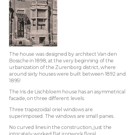
The house was designed by architect Van den
Bossche in 1898, at the very beginning of the
urbanization of the Zurenborg district, where
around sixty houses were built between 1892 and
1895!
The Iris de Lischbloem house has an asymmetrical
facade, on three different levels.
Three trapezoidal oriel windows are
superimposed. The windows are small panes.
No curved lines in the construction, just the
intricately worked flat ironwork floral