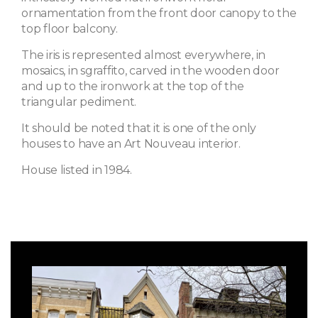
ornamentation from the front door canopy to the
top floor balcony.
The iris is represented almost everywhere, in
mosaics, in sgraffito, carved in the wooden door
and up to the ironwork at the top of the
triangular pediment.
It should be noted that it is one of the only
houses to have an Art Nouveau interior.
House listed in 1984.