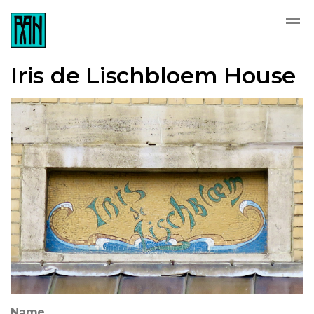
Iris de Lischbloem House
Name