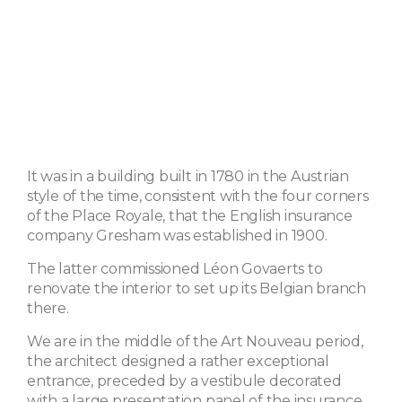
It was in a building built in 1780 in the Austrian
style of the time, consistent with the four corners
of the Place Royale, that the English insurance
company Gresham was established in 1900.
The latter commissioned Léon Govaerts to
renovate the interior to set up its Belgian branch
there.
We are in the middle of the Art Nouveau period,
the architect designed a rather exceptional
entrance, preceded by a vestibule decorated
with a large presentation panel of the insurance