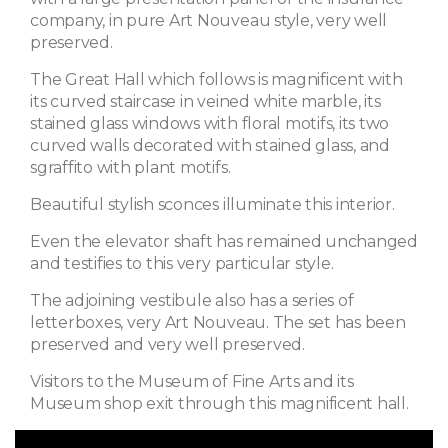
company, in pure Art Nouveau style, very well
preserved.
The Great Hall which follows is magnificent with
its curved staircase in veined white marble, its
stained glass windows with floral motifs, its two
curved walls decorated with stained glass, and
sgraffito with plant motifs.
Beautiful stylish sconces illuminate this interior.
Even the elevator shaft has remained unchanged
and testifies to this very particular style.
The adjoining vestibule also has a series of
letterboxes, very Art Nouveau. The set has been
preserved and very well preserved.
Visitors to the Museum of Fine Arts and its
Museum shop exit through this magnificent hall.