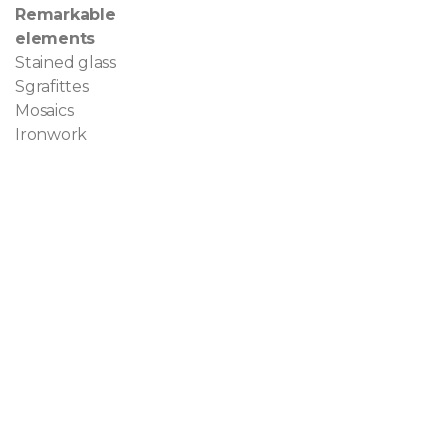
Remarkable
elements
Stained glass
Sgrafittes
Mosaics
Ironwork