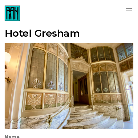
Hotel Gresham
Name