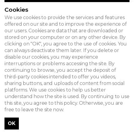
Cookies
We use cookies to provide the services and features
offered on our site and to improve the experience of
our users. Cookies are data that are downloaded or
stored on your computer or on any other device. By
clicking on "OK", you agree to the use of cookies. You
can always deactivate them later. If you delete or
disable our cookies, you may experience
interruptions or problems accessing the site. By
continuing to browse, you accept the deposit of
third-party cookies intended to offer you videos,
sharing buttons, and uploads of content from social
platforms. We use cookies to help us better
understand how the site is used. By continuing to use
this site, you agree to this policy. Otherwise, you are
free to leave the site now.
OK