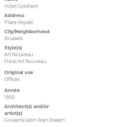
Hotel Gresham
Address
Place Royale
City/Neighborhood
Brussels
Style(s)
Art Nouveau
Floral Art Nouveau
Original use
Offices
Année
1900
Architect(s) and/or
artist(s)
Govaerts Léon Jean Joseph