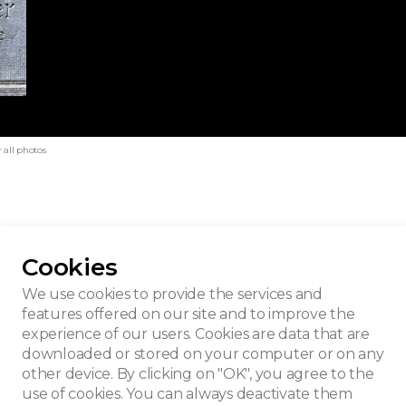
 all photos
Cookies
nier house
We use cookies to provide the services and
features offered on our site and to improve the
experience of our users. Cookies are data that are
downloaded or stored on your computer or on any
other device. By clicking on "OK", you agree to the
use of cookies. You can always deactivate them