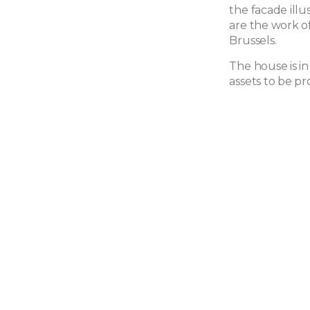
the facade ill
are the work o
Brussels.
The house is in
assets to be pr