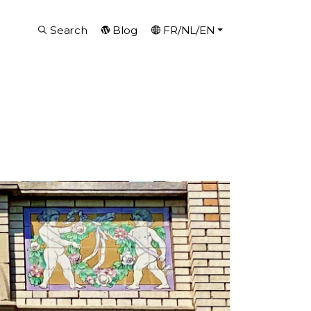
Search
Blog
FR/NL/EN