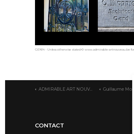
GEN14 - Unless otherwise stated © www.admirable-artnouveau.be for
ADMIRABLE ART NOUVEAU
Guillaume Mon
CONTACT