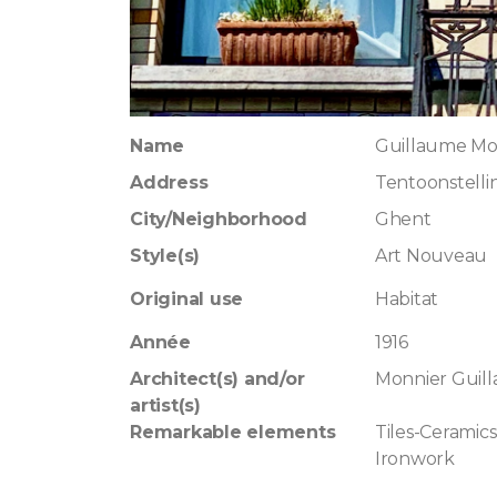
Name
Guillaume Mo
Address
Tentoonstelli
City/Neighborhood
Ghent
Style(s)
Art Nouveau
Original use
Habitat
Année
1916
Architect(s) and/or
Monnier Guil
artist(s)
Remarkable elements
Tiles-Ceramics
Ironwork