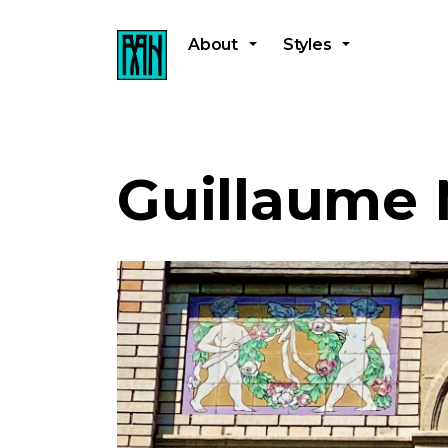
About
Styles
Guillaume 