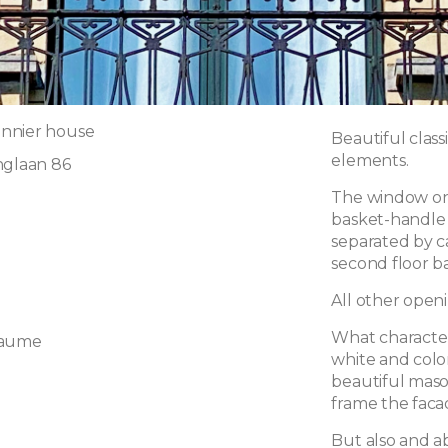
nnier house
Beautiful class
elements.
nglaan 86
The window on 
basket-handle 
separated by c
second floor b
All other openi
What character
laume
white and color
beautiful maso
frame the faca
But also and a