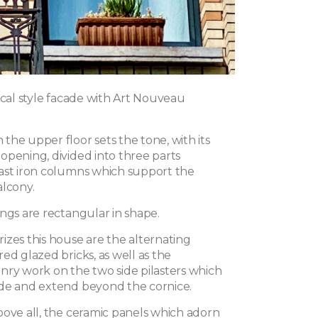
ical style facade with Art Nouveau
the upper floor sets the tone, with its
opening, divided into three parts
ast iron columns which support the
alcony.
ngs are rectangular in shape.
izes this house are the alternating
ed glazed bricks, as well as the
nry work on the two side pilasters which
de and extend beyond the cornice.
bove all, the ceramic panels which adorn