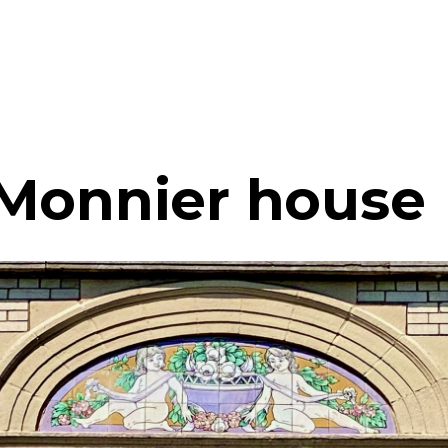
Monnier house