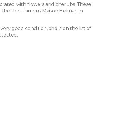
ustrated with flowers and cherubs. These
f the then famous Maison Helman in
 very good condition, and is on the list of
otected.