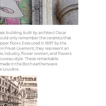
ssic building, built by architect Oscar
hould only remember the ceramics that
pper floors. Executed in 1897 by the
nri Privat-Livemont, they represent an
de, industry, flower women, and flowers
Nouveau style. These remarkable
 made in the Boch earthenware
a Louvière.