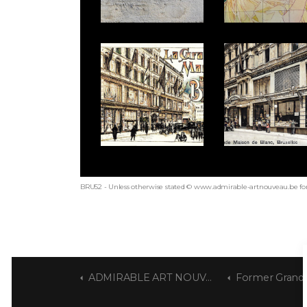
BRU52 - Unless otherwise stated © www.admirable-artnouveau.be for
ADMIRABLE ART NOUVEAU
Former Grande Mai