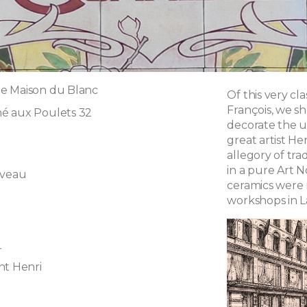
e Maison du Blanc
Of this very cla
François, we s
é aux Poulets 32
decorate the u
great artist He
allegory of tra
in a pure Art 
uveau
ceramics were
workshops in L
r
nt Henri