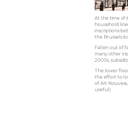
At the time of 
household line
inscriptions be
the Brussels bo
Fallen out of f
many other inst
2000s, subsidiz
The lower floo
the effort to l
of Art Nouveau
useful).