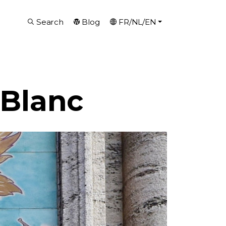
Search
Blog
FR/NL/EN
 Blanc