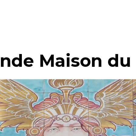
nde Maison du