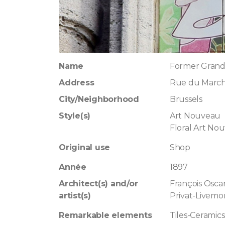
Name
Former Grand
Address
Rue du March
City/Neighborhood
Brussels
Style(s)
Art Nouveau
Floral Art No
Original use
Shop
Année
1897
Architect(s) and/or
François Osca
artist(s)
Privat-Livemo
Remarkable elements
Tiles-Ceramics