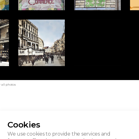
 all photos
Cookies
son du Blanc
We use cookies to provide the services and