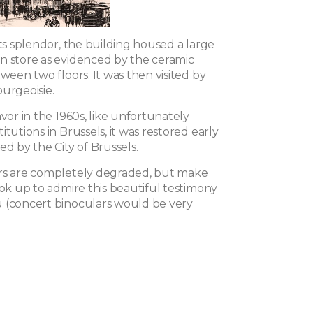
its splendor, the building housed a large
n store as evidenced by the ceramic
tween two floors. It was then visited by
urgeoisie.
avor in the 1960s, like unfortunately
itutions in Brussels, it was restored early
ed by the City of Brussels.
rs are completely degraded, but make
ook up to admire this beautiful testimony
 (concert binoculars would be very