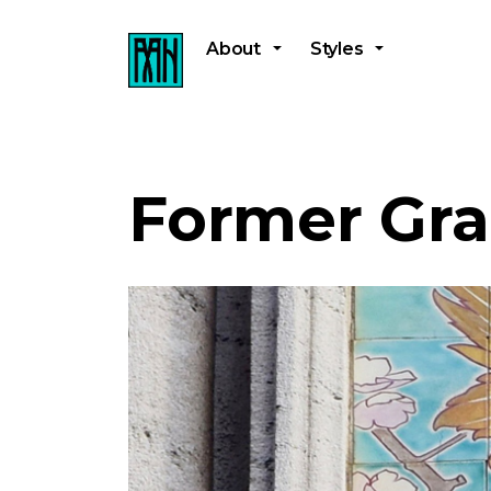
About
Styles
Former Gra