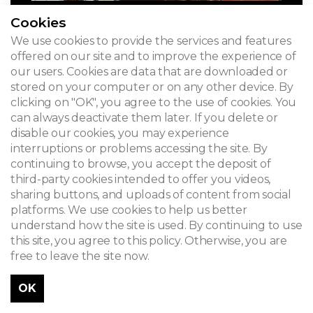
Cookies
We use cookies to provide the services and features
offered on our site and to improve the experience of
our users. Cookies are data that are downloaded or
stored on your computer or on any other device. By
clicking on "OK", you agree to the use of cookies. You
can always deactivate them later. If you delete or
disable our cookies, you may experience
interruptions or problems accessing the site. By
continuing to browse, you accept the deposit of
third-party cookies intended to offer you videos,
sharing buttons, and uploads of content from social
platforms. We use cookies to help us better
understand how the site is used. By continuing to use
this site, you agree to this policy. Otherwise, you are
free to leave the site now.
OK