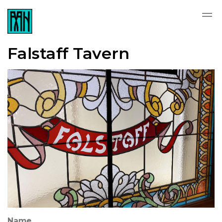
Falstaff Tavern
Name