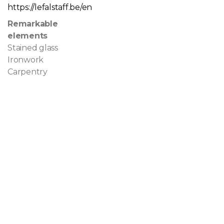
https://lefalstaff.be/en
Remarkable
elements
Stained glass
Ironwork
Carpentry