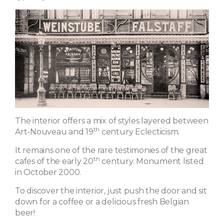
The interior offers a mix of styles layered between
th
Art-Nouveau and 19
century Eclecticism.
It remains one of the rare testimonies of the great
th
cafes of the early 20
century. Monument listed
in October 2000.
To discover the interior, just push the door and sit
down for a coffee or a delicious fresh Belgian
beer!