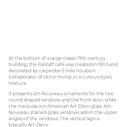
At the bottom of a large classic 19th century
building, the Falstaff café was created in 1903 and
decorated by carpenter Emile Houbion
(collaborator of Victor Horta), in a curious styles
mixture.
It presents Art-Nouveau ornaments for the two
round shaped windows and the front door, while
the marquise is in American Art-Deco glass. Art-
Nouveau stained-glass windows adorn the upper
angles of the windows. The vertical sign is
typically Art-Deco.