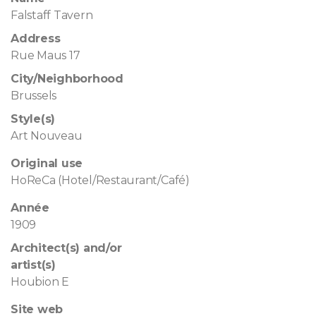
Falstaff Tavern
Address
Rue Maus 17
City/Neighborhood
Brussels
Style(s)
Art Nouveau
Original use
HoReCa (Hotel/Restaurant/Café)
Année
1909
Architect(s) and/or
artist(s)
Houbion E
Site web