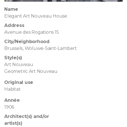
Name
Elegant Art Nouveau House
Address
Avenue des Rogations 15
City/Neighborhood
Brussels, Woluwe-Saint-Lambert
Style(s)
Art Nouveau
Geometric Art Nouveau
Original use
Habitat
Année
1906
Architect(s) and/or
artist(s)