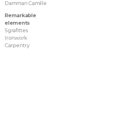
Damman Camille
Remarkable
elements
Sgrafittes
Ironwork
Carpentry