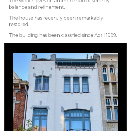
The whole gives off an impression of serenity,
balance and refinement.
The house has recently been remarkably
restored.
The building has been classified since April 1999.