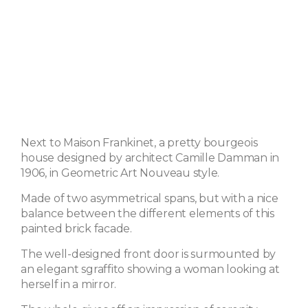
Next to Maison Frankinet, a pretty bourgeois
house designed by architect Camille Damman in
1906, in Geometric Art Nouveau style.
Made of two asymmetrical spans, but with a nice
balance between the different elements of this
painted brick facade.
The well-designed front door is surmounted by
an elegant sgraffito showing a woman looking at
herself in a mirror.