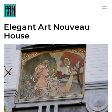
Elegant Art Nouveau
House