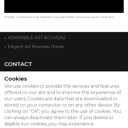
WSL06 - Unless otherwise stated © www.admirable-artnouveau.be for all photos
ADMIRABLE ART NOUVEAU
Elegant Art Nouveau House
CONTACT
Cookies
We use cookies to provide the services and features
© 2026
offered on our site and to improve the experience of
our users. Cookies are data that are downloaded or
Legal notice
stored on your computer or on any other device. By
clicking on "OK", you agree to the use of cookies. You
Newsletter
can always deactivate them later. If you delete or
Search
disable our cookies, you may experience