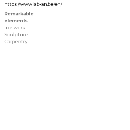
https://www.lab-an.be/en/
Remarkable
elements
Ironwork
Sculpture
Carpentry