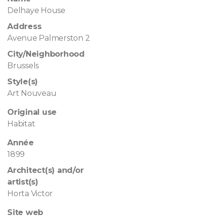
Delhaye House
Address
Avenue Palmerston 2
City/Neighborhood
Brussels
Style(s)
Art Nouveau
Original use
Habitat
Année
1899
Architect(s) and/or
artist(s)
Horta Victor
Site web