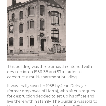
This building was three times threatened with
destruction in 1936, 38 and 57 in order to
construct a multi-apartment building.
It was finally saved in 1958 by Jean Delhaye
(former employee of Horta), who after a request
for destruction decided to set up his offices and
live there with his family. The building was sold to