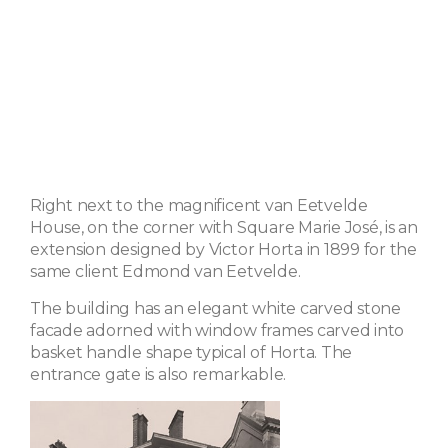
Right next to the magnificent van Eetvelde
House, on the corner with Square Marie José, is an
extension designed by Victor Horta in 1899 for the
same client Edmond van Eetvelde.
The building has an elegant white carved stone
facade adorned with window frames carved into
basket handle shape typical of Horta. The
entrance gate is also remarkable.