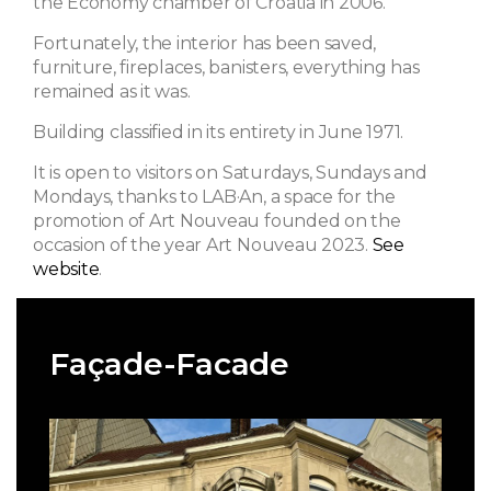
the Economy chamber of Croatia in 2006.
Fortunately, the interior has been saved,
furniture, fireplaces, banisters, everything has
remained as it was.
Building classified in its entirety in June 1971.
It is open to visitors on Saturdays, Sundays and
Mondays, thanks to LAB·An, a space for the
promotion of Art Nouveau founded on the
occasion of the year Art Nouveau 2023.
See
website
.
Façade-Facade