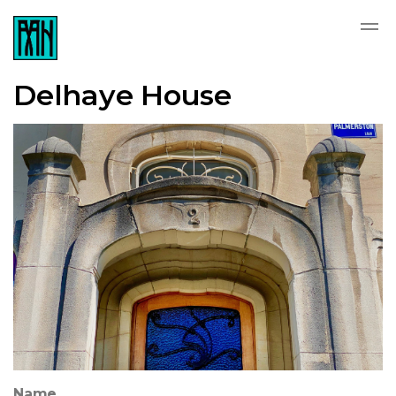
Delhaye House
Name