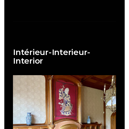
Intérieur-Interieur-
Interior