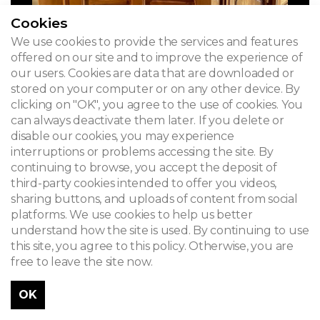
Cookies
We use cookies to provide the services and features
offered on our site and to improve the experience of
our users. Cookies are data that are downloaded or
stored on your computer or on any other device. By
clicking on "OK", you agree to the use of cookies. You
can always deactivate them later. If you delete or
disable our cookies, you may experience
interruptions or problems accessing the site. By
continuing to browse, you accept the deposit of
third-party cookies intended to offer you videos,
sharing buttons, and uploads of content from social
platforms. We use cookies to help us better
understand how the site is used. By continuing to use
this site, you agree to this policy. Otherwise, you are
free to leave the site now.
OK