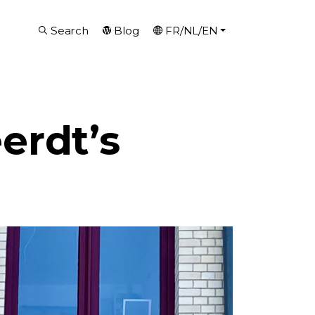
Search
Blog
FR/NL/EN
erdt’s