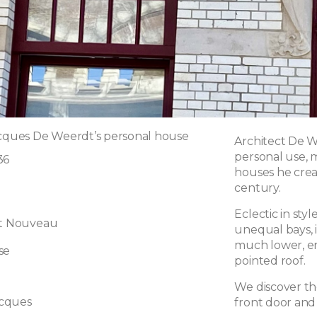
acques De Weerdt’s personal house
Architect De W
personal use,
36
houses he crea
century.
Eclectic in st
rt Nouveau
unequal bays, 
much lower, en
se
pointed roof.
We discover t
cques
front door and