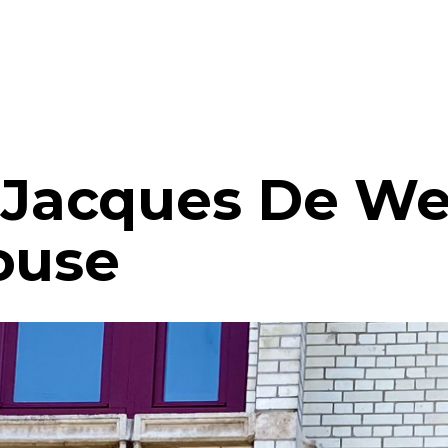
- Jacques De We
ouse