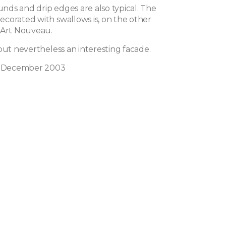
ds and drip edges are also typical. The
corated with swallows is, on the other
 Art Nouveau.
but nevertheless an interesting facade.
in December 2003