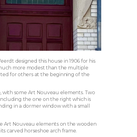
eerdt designed this house in 1906 for his
 much more modest than the multiple
ted for others at the beginning of the
yle, with some Art Nouveau elements. Two
including the one on the right which is
ding in a dormer window with a small
he Art Nouveau elements on the wooden
 its carved horseshoe arch frame.