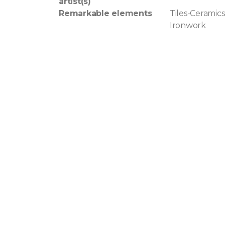
artist(s)
Remarkable elements
Tiles-Ceramics
Ironwork