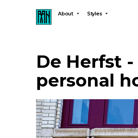
About
Styles
De Herfst 
personal h