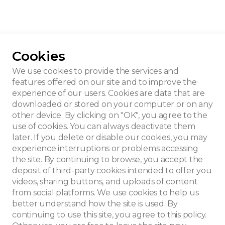
Cookies
’s personal house
We use cookies to provide the services and
features offered on our site and to improve the
experience of our users. Cookies are data that are
downloaded or stored on your computer or on any
other device. By clicking on "OK", you agree to the
use of cookies. You can always deactivate them
later. If you delete or disable our cookies, you may
experience interruptions or problems accessing
the site. By continuing to browse, you accept the
deposit of third-party cookies intended to offer you
videos, sharing buttons, and uploads of content
from social platforms. We use cookies to help us
better understand how the site is used. By
continuing to use this site, you agree to this policy.