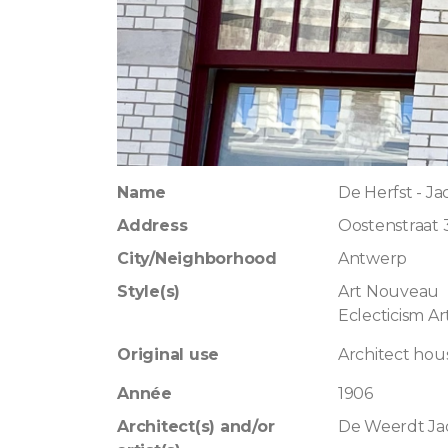
Name
De Herfst - J
Address
Oostenstraat 
City/Neighborhood
Antwerp
Style(s)
Art Nouveau
Eclecticism A
Original use
Architect hou
Année
1906
Architect(s) and/or
De Weerdt Ja