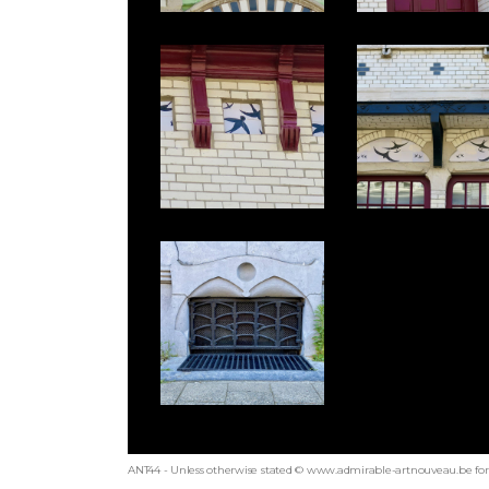
ANT44 - Unless otherwise stated © www.admirable-artnouveau.be for 