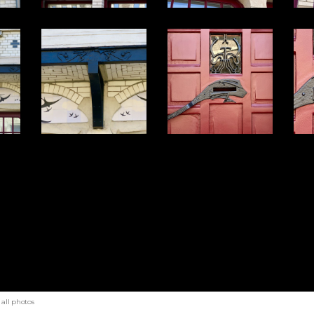
all photos