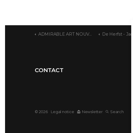
ADMIRABLE ART NOUVEAU
De Herfst - Jacques De Weerdt
CONTACT
© 2026
Legal notice
Newsletter
Search