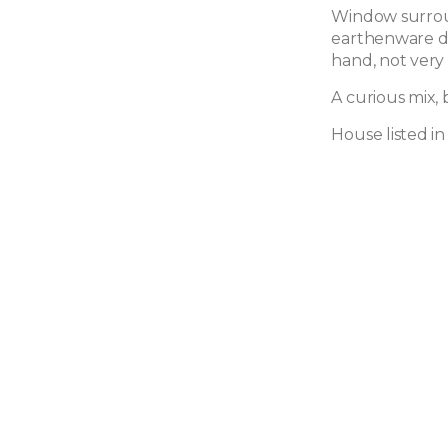
Window surroun
earthenware de
hand, not very
A curious mix, 
House listed 