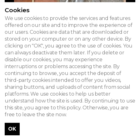
Cookies
We use cookies to provide the services and features
offered on our site and to improve the experience of
our users. Cookies are data that are downloaded or
stored on your computer or on any other device. By
clicking on "OK", you agree to the use of cookies. You
can always deactivate them later. If you delete or
disable our cookies, you may experience
interruptions or problems accessing the site. By
continuing to browse, you accept the deposit of
third-party cookies intended to offer you videos,
sharing buttons, and uploads of content from social
platforms. We use cookies to help us better
understand how the site is used. By continuing to use
this site, you agree to this policy. Otherwise, you are
free to leave the site now.
OK