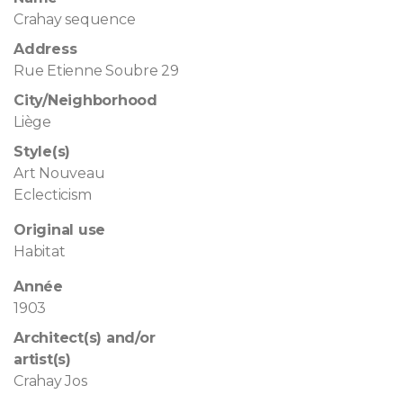
Crahay sequence
Address
Rue Etienne Soubre 29
City/Neighborhood
Liège
Style(s)
Art Nouveau
Eclecticism
Original use
Habitat
Année
1903
Architect(s) and/or
artist(s)
Crahay Jos