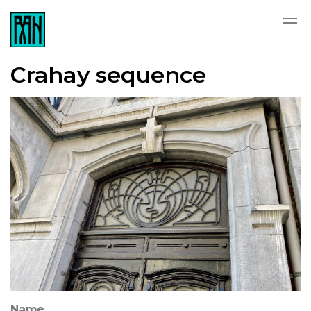
Crahay sequence
Name