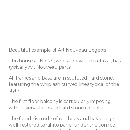
Beautiful example of Art Nouveau Liégeois.
This house at No. 29, whose elevation is classic, has
typically Art Nouveau parts.
All frames and base are in sculpted hard stone,
featuring the whiplash curved lines typical of the
style.
The first floor balcony is particularly imposing
with its very elaborate hard stone consoles.
The facade is made of red brick and has a large,
well-restored sgraffito panel under the cornice