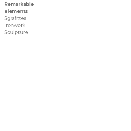
Remarkable
elements
Sgrafittes
Ironwork
Sculpture