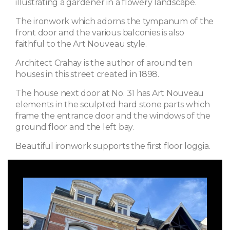
illustrating a gardener in a flowery landscape.
The ironwork which adorns the tympanum of the
front door and the various balconies is also
faithful to the Art Nouveau style.
Architect Crahay is the author of around ten
houses in this street created in 1898.
The house next door at No. 31 has Art Nouveau
elements in the sculpted hard stone parts which
frame the entrance door and the windows of the
ground floor and the left bay.
Beautiful ironwork supports the first floor loggia.