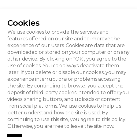
Cookies
We use cookies to provide the services and
features offered on our site and to improve the
experience of our users. Cookies are data that are
downloaded or stored on your computer or on any
other device. By clicking on "OK", you agree to the
use of cookies. You can always deactivate them
later. If you delete or disable our cookies, you may
experience interruptions or problems accessing
the site. By continuing to browse, you accept the
deposit of third-party cookies intended to offer you
videos, sharing buttons, and uploads of content
from social platforms. We use cookies to help us
better understand how the site is used. By
continuing to use this site, you agree to this policy.
Otherwise, you are free to leave the site now.