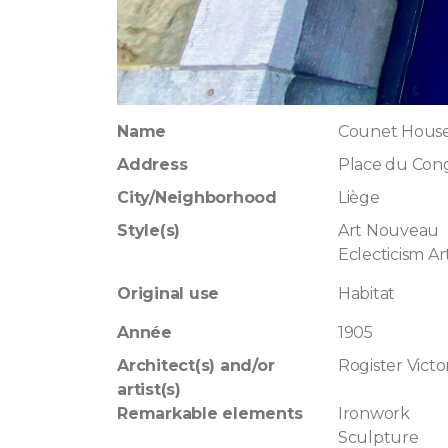
Name
Counet Hous
Address
Place du Cong
City/Neighborhood
Liège
Style(s)
Art Nouveau
Eclecticism A
Original use
Habitat
Année
1905
Architect(s) and/or
Rogister Victo
artist(s)
Remarkable elements
Ironwork
Sculpture