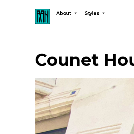
About
Styles
Counet Ho