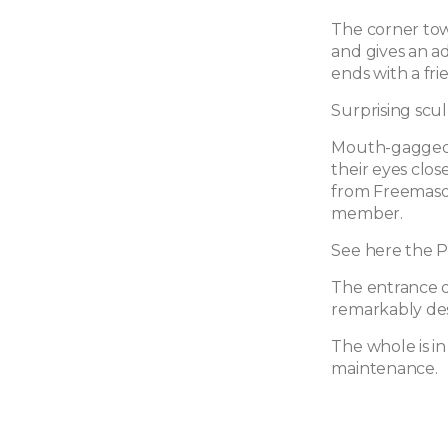
The corner towe
and gives an ad
ends with a fr
Surprising scu
Mouth-gagged 
their eyes clo
from Freemason
member.
See here the P
The entrance doo
remarkably des
The whole is i
maintenance.