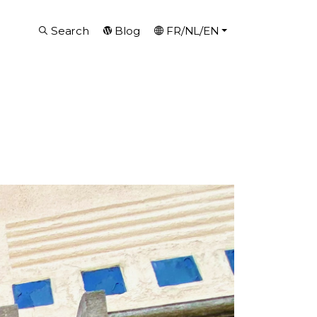
Search
Blog
FR/NL/EN