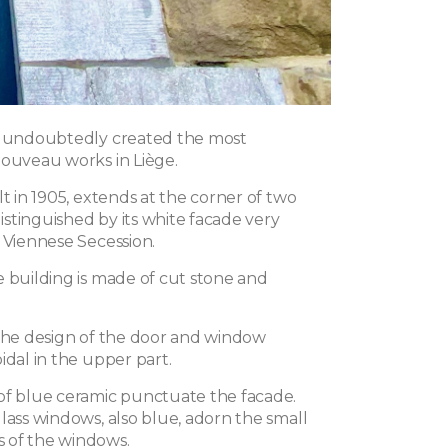
r undoubtedly created the most
Nouveau works in Liège.
lt in 1905, extends at the corner of two
 distinguished by its white facade very
 Viennese Secession.
e building is made of cut stone and
 the design of the door and window
idal in the upper part.
of blue ceramic punctuate the facade.
lass windows, also blue, adorn the small
 of the windows.