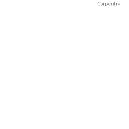
Carpentry