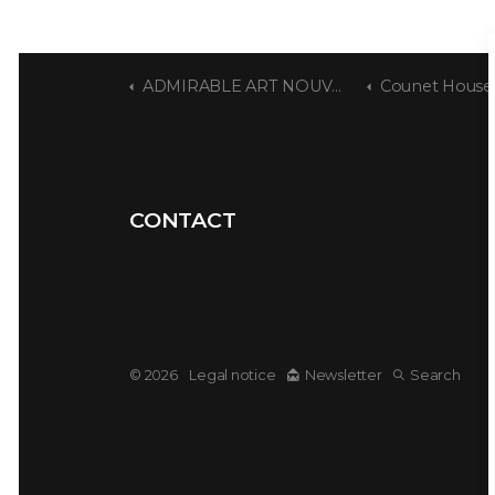
ADMIRABLE ART NOUVEAU
Counet House
CONTACT
© 2026
Legal notice
Newsletter
Search