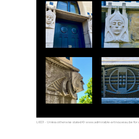
LIE01 - Unless otherwise stated © www.admirable-artnouveau.be for a