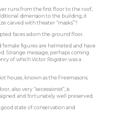
r runs from the first floor to the roof,
ditional dimension to the building, it
ieze carved with theater “masks”?
lpted faces adorn the ground floor.
female figures are helmeted and have
sed. Strange message, perhaps coming
ry of which Victor Rogister was a
iot house, known as the Freemasons.
r, also very “secessionist”, is
igned and fortunately well preserved.
n good state of conservation and