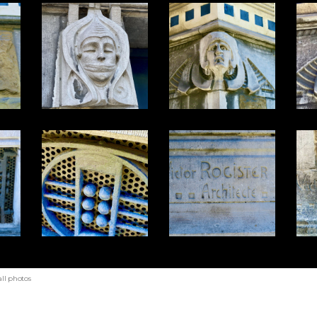
ll photos