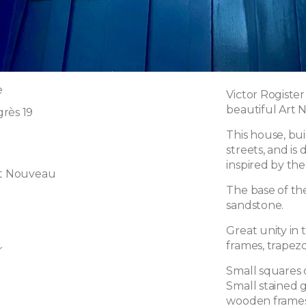
e
Victor Rogiste
beautiful Art 
rès 19
This house, bui
streets, and is
inspired by the
rt Nouveau
The base of th
sandstone.
Great unity in
frames, trapezo
r
Small squares 
Small stained g
wooden frames