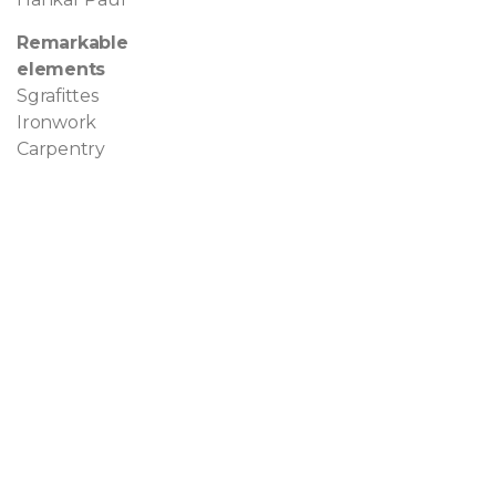
Remarkable
elements
Sgrafittes
Ironwork
Carpentry