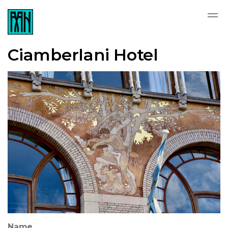
Ciamberlani Hotel
Name