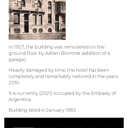
In 1927, the building was remodeled on the
ground floor by Adrien Blomme (addition of a
garage).
Heavily damaged by time, the hotel has been
completely and remarkably restored in the years
2010.
It is currently (2021) occupied by the Embassy of
Argentina.
Building listed in January 1983