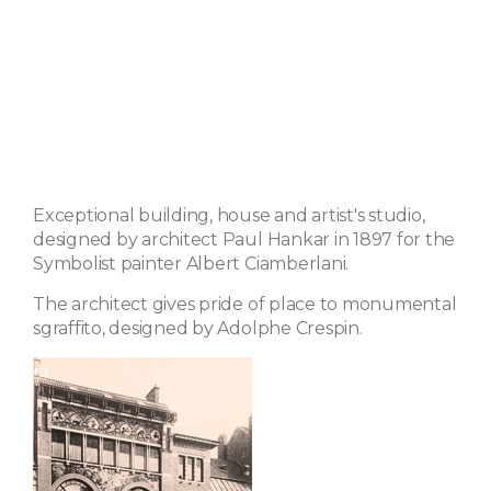
Exceptional building, house and artist's studio,
designed by architect Paul Hankar in 1897 for the
Symbolist painter Albert Ciamberlani.
The architect gives pride of place to monumental
sgraffito, designed by Adolphe Crespin.