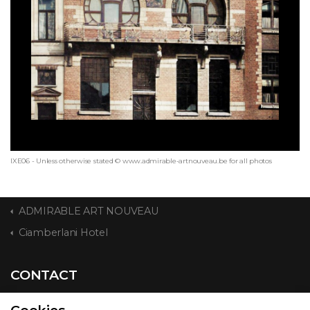
IXE06 - Unless otherwise stated © www.admirable-artnouveau.be for all photos
ADMIRABLE ART NOUVEAU
Ciamberlani Hotel
CONTACT