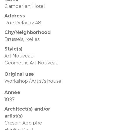
Ciamberlani Hotel
Address
Rue Defacqz 48
City/Neighborhood
Brussels, Ixelles
Style(s)
Art Nouveau
Geometric Art Nouveau
Original use
Workshop / Artist's house
Année
1897
Architect(s) and/or
artist(s)
Crespin Adolphe
Hankar Paul