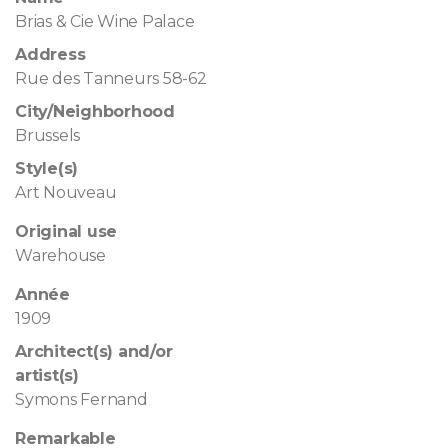
Brias & Cie Wine Palace
Address
Rue des Tanneurs 58-62
City/Neighborhood
Brussels
Style(s)
Art Nouveau
Original use
Warehouse
Année
1909
Architect(s) and/or
artist(s)
Symons Fernand
Remarkable