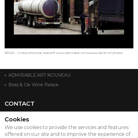
BRU22 - Unless otherwise stated © www.admirable-artnouveau.be for all photos
ADMIRABLE ART NOUVEAU
Brias & Cie Wine Palace
CONTACT
Cookies
We use cookies to provide the services and features
© 2026
offered on our site and to improve the experience of