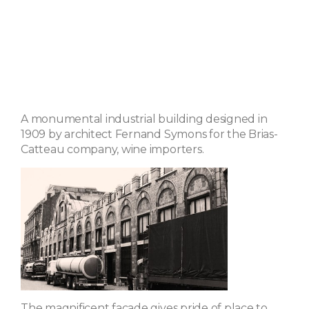
A monumental industrial building designed in
1909 by architect Fernand Symons for the Brias-
Catteau company, wine importers.
The magnificent facade gives pride of place to