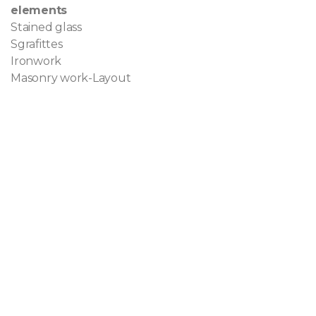
elements
Stained glass
Sgrafittes
Ironwork
Masonry work-Layout