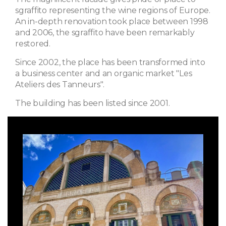
sgraffito representing the wine regions of Europe.
An in-depth renovation took place between 1998
and 2006, the sgraffito have been remarkably
restored.
Since 2002, the place has been transformed into
a business center and an organic market "Les
Ateliers des Tanneurs".
The building has been listed since 2001.