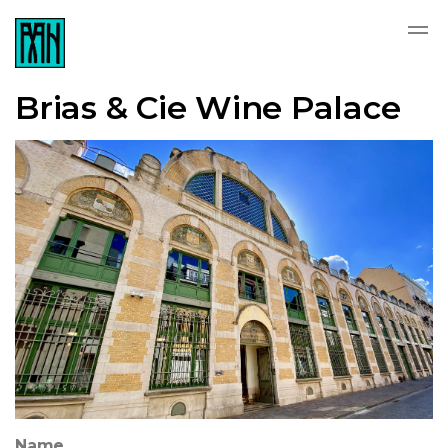
Brias & Cie Wine Palace
Name