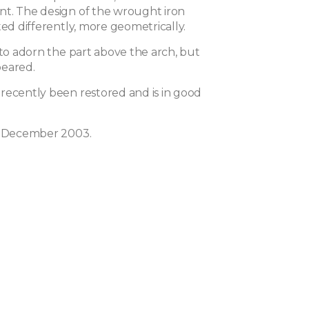
t. The design of the wrought iron
ted differently, more geometrically.
 to adorn the part above the arch, but
peared.
recently been restored and is in good
n December 2003.