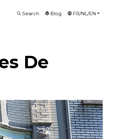
Search
Blog
FR/NL/EN
es De