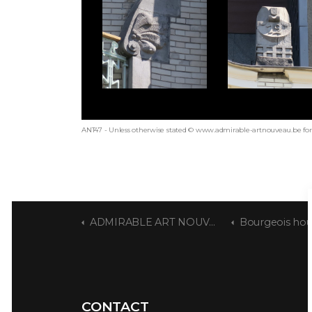
ANT47 - Unless otherwise stated © www.admirable-artnouveau.be for 
ADMIRABLE ART NOUVEAU
Bourgeois house by Ja
CONTACT