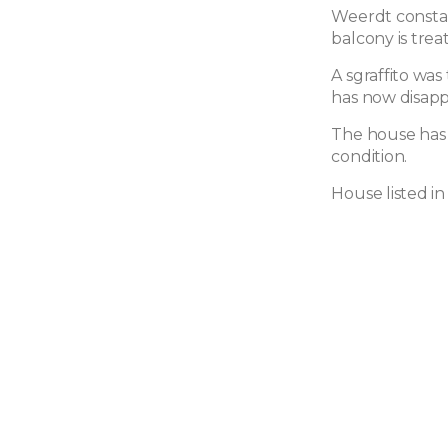
Weerdt constan
balcony is trea
A sgraffito was
has now disap
The house has 
condition.
House listed i