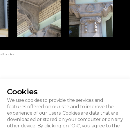
all photos
Cookies
cques De Weerdt
We use cookies to provide the services and
features offered on our site and to improve the
experience of our users. Cookies are data that are
downloaded or stored on your computer or on any
other device. By clicking on "OK", you agree to the