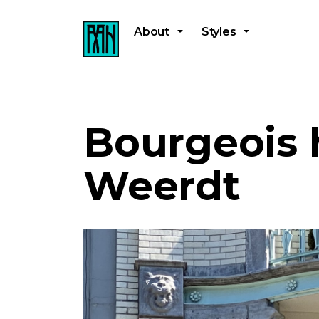
About
Styles
Bourgeois 
Weerdt