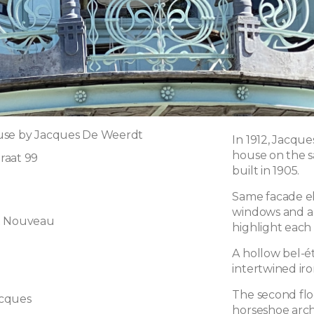
use by Jacques De Weerdt
In 1912, Jacqu
house on the 
raat 99
built in 1905.
Same facade el
windows and a
t Nouveau
highlight each 
A hollow bel-é
intertwined ir
The second flo
cques
horseshoe arch