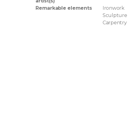
artist(s)
Remarkable elements
Ironwork
Sculpture
Carpentry