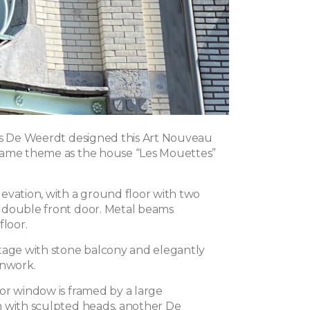
es De Weerdt designed this Art Nouveau
same theme as the house “Les Mouettes”
evation, with a ground floor with two
 double front door. Metal beams
floor.
tage with stone balcony and elegantly
onwork.
or window is framed by a large
 with sculpted heads, another De