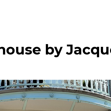
house by Jacqu