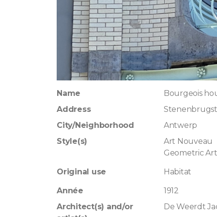
Name
Bourgeois ho
Address
Stenenbrugst
City/Neighborhood
Antwerp
Style(s)
Art Nouveau
Geometric Ar
Original use
Habitat
Année
1912
Architect(s) and/or
De Weerdt Ja