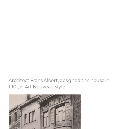
Architect Frans Albert, designed this house in
1901, in Art Nouveau style.