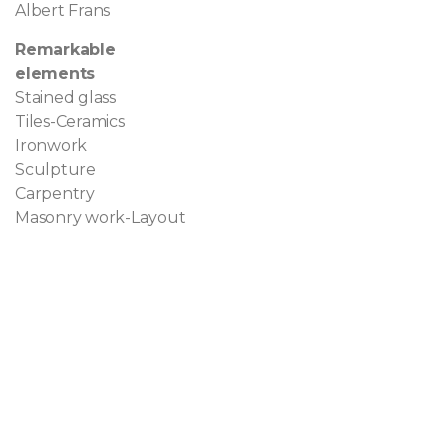
Albert Frans
Remarkable
elements
Stained glass
Tiles-Ceramics
Ironwork
Sculpture
Carpentry
Masonry work-Layout