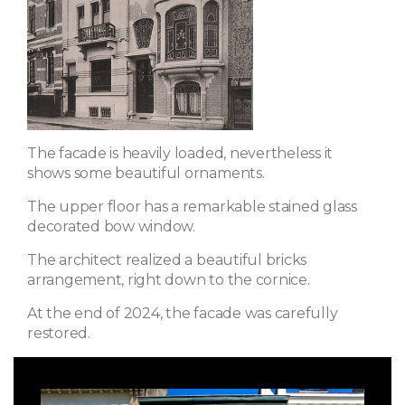
The facade is heavily loaded, nevertheless it
shows some beautiful ornaments.
The upper floor has a remarkable stained glass
decorated bow window.
The architect realized a beautiful bricks
arrangement, right down to the cornice.
At the end of 2024, the facade was carefully
restored.