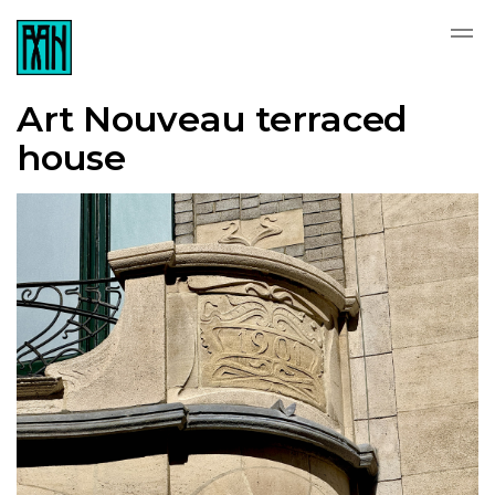
Art Nouveau terraced
house