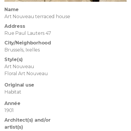
Name
Art Nouveau terraced house
Address
Rue Paul Lauters 47
City/Neighborhood
Brussels, Ixelles
Style(s)
Art Nouveau
Floral Art Nouveau
Original use
Habitat
Année
1901
Architect(s) and/or
artist(s)