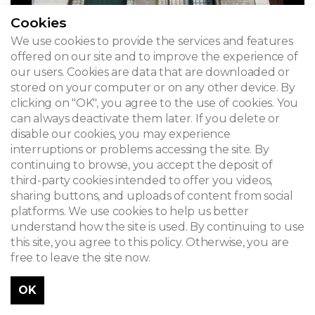
Cookies
We use cookies to provide the services and features
offered on our site and to improve the experience of
our users. Cookies are data that are downloaded or
stored on your computer or on any other device. By
clicking on "OK", you agree to the use of cookies. You
can always deactivate them later. If you delete or
disable our cookies, you may experience
interruptions or problems accessing the site. By
continuing to browse, you accept the deposit of
third-party cookies intended to offer you videos,
sharing buttons, and uploads of content from social
platforms. We use cookies to help us better
understand how the site is used. By continuing to use
this site, you agree to this policy. Otherwise, you are
free to leave the site now.
OK