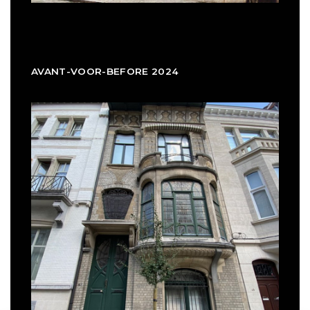
AVANT-VOOR-BEFORE 2024