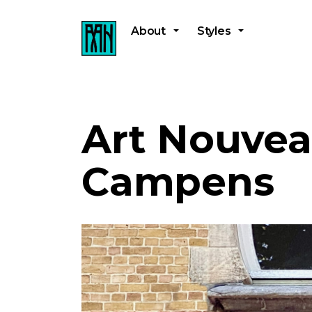
About
Styles
Art Nouvea
Campens