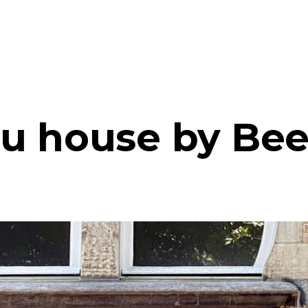
u house by Bee