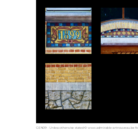
GEN09 - Unless otherwise stated © www.admirable-artnouveau.be for