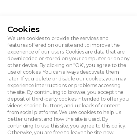
Cookies
 Beert-Campens
We use cookies to provide the services and
features offered on our site and to improve the
experience of our users. Cookies are data that are
downloaded or stored on your computer or on any
other device. By clicking on "OK", you agree to the
use of cookies. You can always deactivate them
later. If you delete or disable our cookies, you may
experience interruptions or problems accessing
the site. By continuing to browse, you accept the
deposit of third-party cookies intended to offer you
videos, sharing buttons, and uploads of content
from social platforms. We use cookies to help us
better understand how the site is used. By
continuing to use this site, you agree to this policy.
Otherwise, you are free to leave the site now.