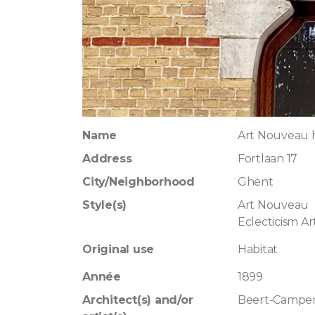
Name
Art Nouveau 
Address
Fortlaan 17
City/Neighborhood
Ghent
Style(s)
Art Nouveau
Eclecticism A
Original use
Habitat
Année
1899
Architect(s) and/or
Beert-Campen