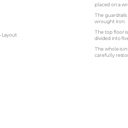
placed on a wr
The guardrails 
wrought iron.
The top floor i
-Layout
divided into f
The whole is i
carefully resto