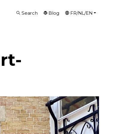
Search
Blog
FR/NL/EN
rt-