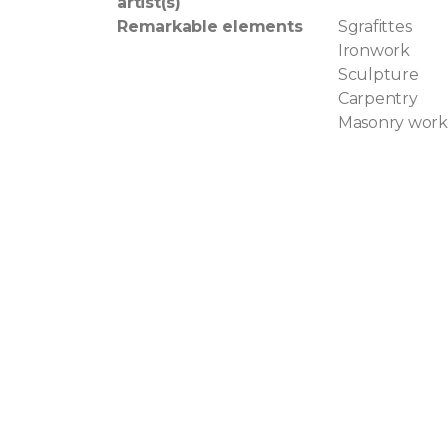
artist(s)
Remarkable elements
Sgrafittes
Ironwork
Sculpture
Carpentry
Masonry work