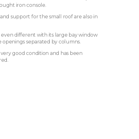
ought iron console.
and support for the small roof are also in
s even different with its large bay window
ive openings separated by columns.
n very good condition and has been
red.