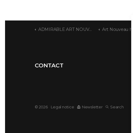
ADMIRABLE ART NOUVEAU
Art Nouveau house by
CONTACT
© 2026
Legal notice
Newsletter
Search