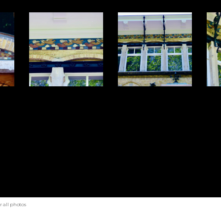
 all photos