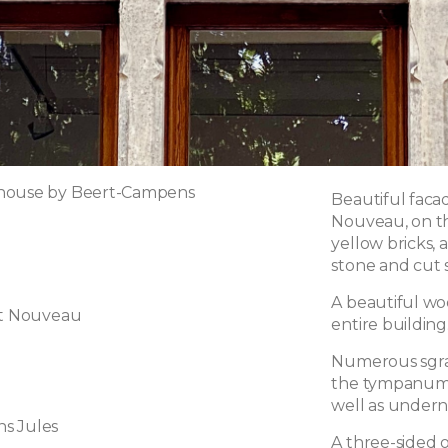
house by Beert-Campens
Beautiful faca
Nouveau, on thr
yellow bricks, 
stone and cut 
A beautiful wo
rt Nouveau
entire building
Numerous sgraf
the tympanums
well as undern
s Jules
A three-sided o