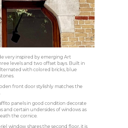
de very inspired by emerging Art
ee levels and two offset bays. Built in
alternated with colored bricks, blue
stones.
oden front door stylishly matches the
.
fito panels in good condition decorate
 and certain undersides of windows as
eath the cornice.
riel window shares the second floor, it is